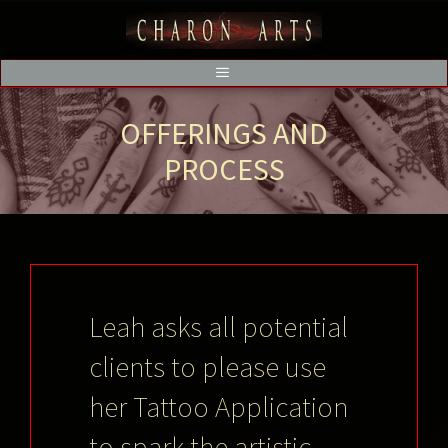
OFFERINGS AND
PROCESS
Leah asks all potential
clients to please use
her Tattoo Application
to spark the artistic