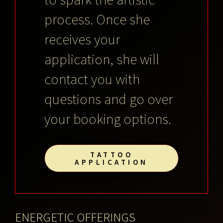
process. Once she
receives your
application, she will
contact you with
questions and go over
your booking options.
TATTOO
APPLICATION
ENERGETIC OFFERINGS