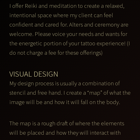
I offer Reiki and meditation to create a relaxed,
intentional space where my client can feel
confident and cared for. Alters and ceremony are
welcome. Please voice your needs and wants for
the energetic portion of your tattoo experience! (I
do not charge a fee for these offerings)
VISUAL DESIGN
My design process is usually a combination of
stencil and free hand. I create a “map” of what the
image will be and how it will fall on the body.
The map is a rough draft of where the elements
will be placed and how they will interact with