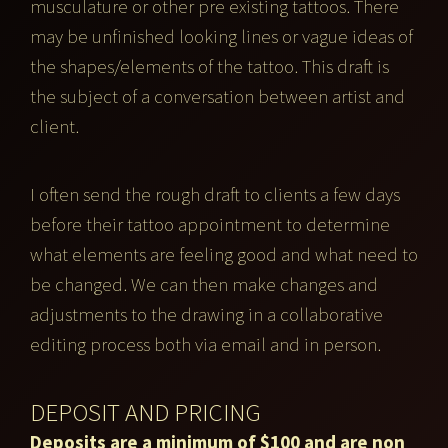
musculature or other pre existing tattoos. There
may be unfinished looking lines or vague ideas of
the shapes/elements of the tattoo. This draft is
the subject of a conversation between artist and
client.
I often send the rough draft to clients a few days
before their tattoo appointment to determine
what elements are feeling good and what need to
be changed. We can then make changes and
adjustments to the drawing in a collaborative
editing process both via email and in person.
DEPOSIT AND PRICING
Deposits are a minimum of $100 and are non