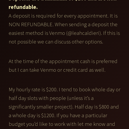
refundable.
A deposit is required for every appointment. It is
NON REFUNDABLE. When sending a deposit the
easiest method is Venmo (@leahcaldieri). If this is
not possible we can discuss other options.
At the time of the appointment cash is preferred
but I can take Venmo or credit card as well.
My hourly rate is $200. I tend to book whole day or
half day slots with people (unless it’s a
significantly smaller project). Half day is $800 and
a whole day is $1200. If you have a particular
budget you’d like to work with let me know and