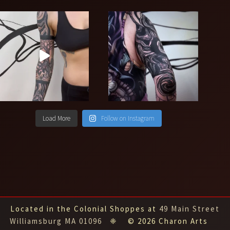
Load More
Follow on Instagram
Located in the Colonial Shoppes at
49 Main Street
Williamsburg MA 01096
❈ © 2026 Charon Arts