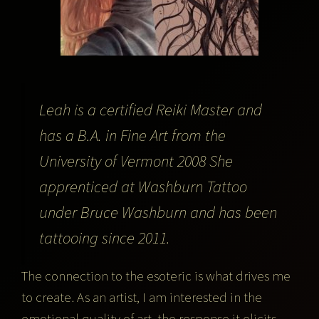
Leah is a certified Reiki Master and
has a B.A. in Fine Art from the
University of Vermont 2008 She
apprenticed at Washburn Tattoo
under Bruce Washburn and has been
tattooing since 2011.
The connection to the esoteric is what drives me
to create. As an artist, I am interested in the
emotional quality of art, the response it elicits