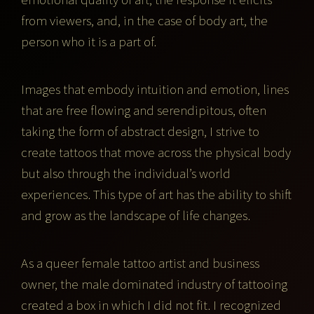
from viewers, and, in the case of body art, the
person who it is a part of.
Images that embody intuition and emotion, lines
that are free flowing and serendipitous, often
taking the form of abstract design, I strive to
create tattoos that move across the physical body
but also through the individual’s world
experiences. This type of art has the ability to shift
and grow as the landscape of life changes.
As a queer female tattoo artist and business
owner, the male dominated industry of tattooing
created a box in which I did not fit. I recognized