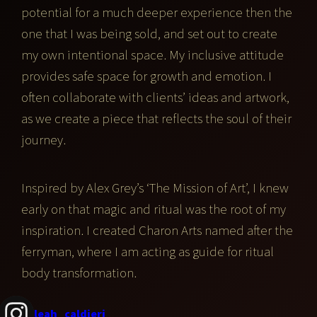
potential for a much deeper experience then the
one that I was being sold, and set out to create
my own intentional space. My inclusive attitude
provides safe space for growth and emotion. I
often collaborate with clients’ ideas and artwork,
as we create a piece that reflects the soul of their
journey.
Inspired by Alex Grey’s ‘The Mission of Art’, I knew
early on that magic and ritual was the root of my
inspiration. I created Charon Arts named after the
ferryman, where I am acting as guide for ritual
body transformation.
leah_caldieri