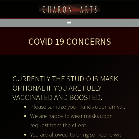
COVID 19 CONCERNS
CURRENTLY THE STUDIO IS MASK
OPTIONAL IF YOU ARE FULLY
VACCINATED AND BOOSTED.
Please sanitize your hands upon arrival.
We are happy to wear masks upon
request from the client.
You are allowed to bring someone with