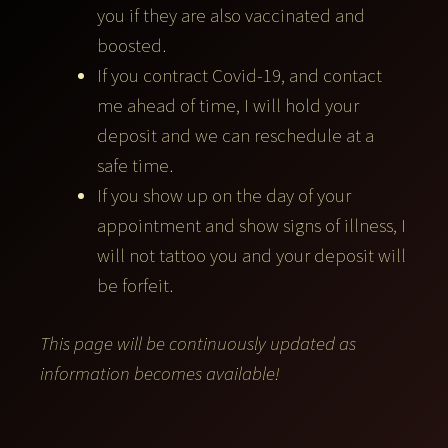
you if they are also vaccinated and
boosted.
If you contract Covid-19, and contact
me ahead of time, I will hold your
deposit and we can reschedule at a
safe time.
If you show up on the day of your
appointment and show signs of illness, I
will not tattoo you and your deposit will
be forfeit.
This page will be continuously updated as
information becomes available!